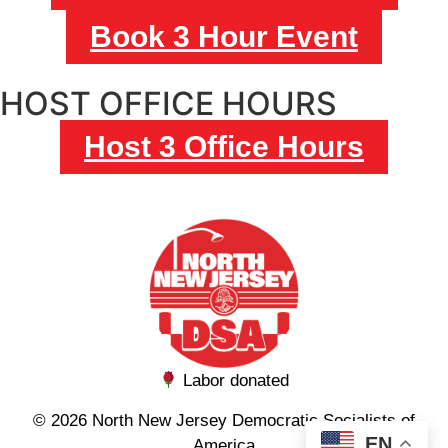
Book 3 Hour Event
HOST OFFICE HOURS
Host 3 Office Hours
Labor donated
© 2026 North New Jersey Democratic Socialists of
EN
America