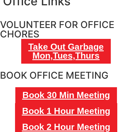
Office Links
VOLUNTEER FOR OFFICE
CHORES
Take Out Garbage
Mon,Tues,Thurs
BOOK OFFICE MEETING
Book 30 Min Meeting
Book 1 Hour Meeting
Book 2 Hour Meeting