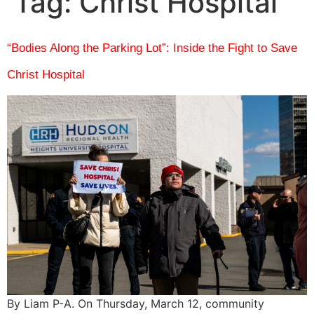
Tag:
Christ Hospital
“Bodies Along the Parking Lot”: Inside the Fight to Save
Christ Hospital
By Liam P-A. On Thursday, March 12, community