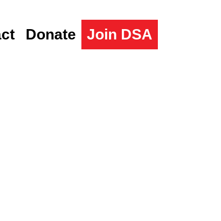
ct
Donate
Join DSA