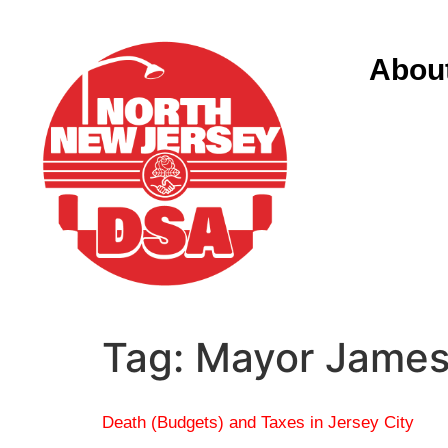
Abou
Tag:
Mayor James
Death (Budgets) and Taxes in Jersey City