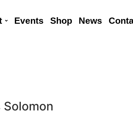
t
Events
Shop
News
Conta
 Solomon