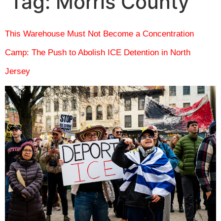
Tag:
Morris County
This Warehouse Must Not Become a Concentration
Camp: The Push to Abolish ICE Detention in North
Jersey