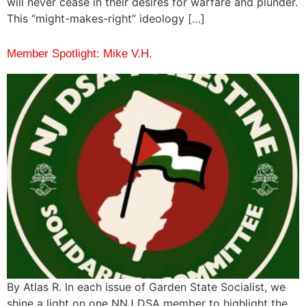
will never cease in their desires for warfare and plunder.
This “might-makes-right” ideology […]
Member Spotlight: Mike V.H.
By Atlas R. In each issue of Garden State Socialist, we
shine a light on one NNJ DSA member to highlight the