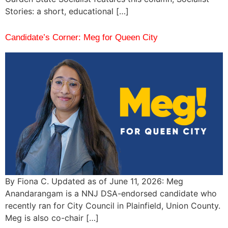
Stories: a short, educational […]
Candidate’s Corner: Meg for Queen City
By Fiona C. Updated as of June 11, 2026: Meg
Anandarangam is a NNJ DSA-endorsed candidate who
recently ran for City Council in Plainfield, Union County.
Meg is also co-chair […]