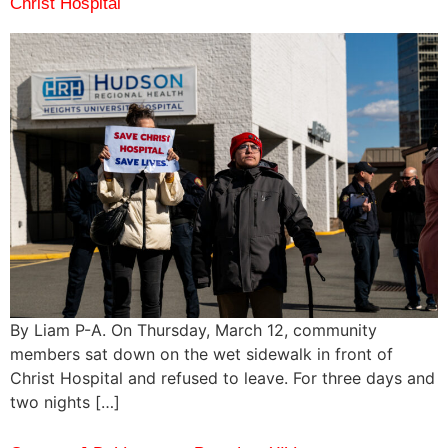
Christ Hospital
By Liam P-A. On Thursday, March 12, community
members sat down on the wet sidewalk in front of
Christ Hospital and refused to leave. For three days and
two nights […]