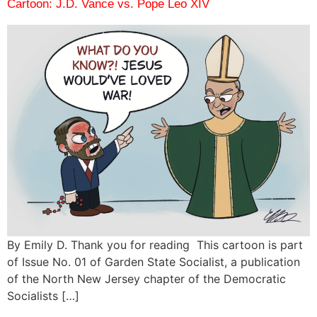
Cartoon: J.D. Vance vs. Pope Leo XIV
By Emily D. Thank you for reading This cartoon is part
of Issue No. 01 of Garden State Socialist, a publication
of the North New Jersey chapter of the Democratic
Socialists […]