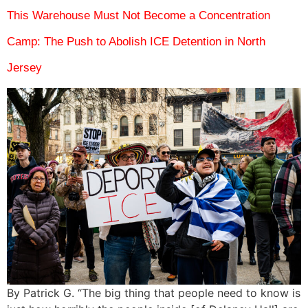
This Warehouse Must Not Become a Concentration
Camp: The Push to Abolish ICE Detention in North
Jersey
By Patrick G. “The big thing that people need to know is