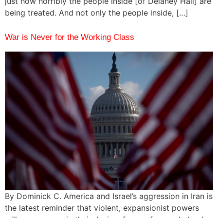
just how horribly the people inside [of Delaney Hall] are
being treated. And not only the people inside, […]
War is Never for the Working Class
By Dominick C. America and Israel’s aggression in Iran is
the latest reminder that violent, expansionist powers