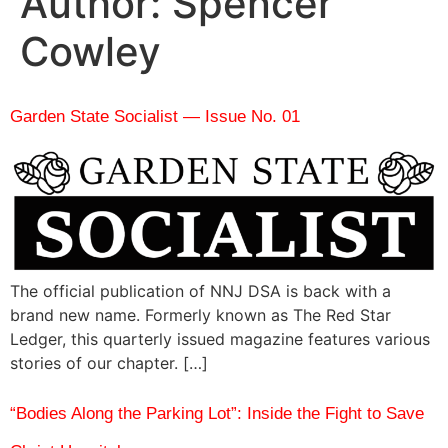
Author:
Spencer
Cowley
Garden State Socialist — Issue No. 01
The official publication of NNJ DSA is back with a
brand new name. Formerly known as The Red Star
Ledger, this quarterly issued magazine features various
stories of our chapter. […]
“Bodies Along the Parking Lot”: Inside the Fight to Save