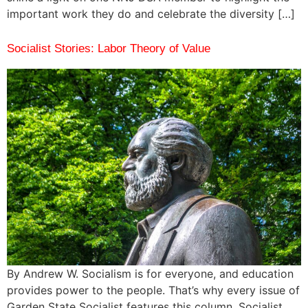
important work they do and celebrate the diversity […]
Socialist Stories: Labor Theory of Value
By Andrew W. Socialism is for everyone, and education
provides power to the people. That’s why every issue of
Garden State Socialist features this column, Socialist