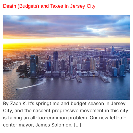
Death (Budgets) and Taxes in Jersey City
By Zach K. It’s springtime and budget season in Jersey
City, and the nascent progressive movement in this city
is facing an all-too-common problem. Our new left-of-
center mayor, James Solomon, […]