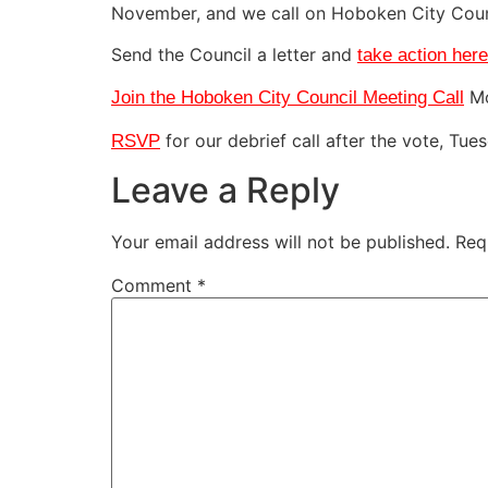
November, and we call on Hoboken City Counc
Send the Council a letter and
take action here
Mo
Join the Hoboken City Council Meeting Call
for our debrief call after the vote, Tu
RSVP
Leave a Reply
Your email address will not be published.
Req
Comment
*