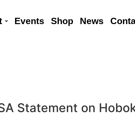
t
Events
Shop
News
Conta
A Statement on Hobok