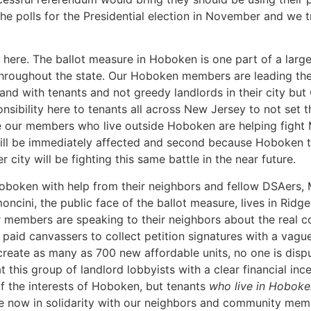
the polls for the Presidential election in November and we 
 here. The ballot measure in Hoboken is one part of a larg
 throughout the state. Our Hoboken members are leading th
nd with tenants and not greedy landlords in their city but
sibility here to tenants all across New Jersey to not set t
our members who live outside Hoboken are helping fight MS
 will be immediately affected and second because Hoboken ten
 city will be fighting this same battle in the near future.
oboken with help from their neighbors and fellow DSAers, 
imoncini, the public face of the ballot measure, lives in Ri
members are speaking to their neighbors about the real cont
id canvassers to collect petition signatures with a vague
reate as many as 700 new affordable units, no one is disp
t this group of landlord lobbyists with a clear financial ince
 of the interests of Hoboken, but tenants
who live in Hoboke
ere now in solidarity with our neighbors and community memb