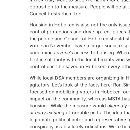
opposition to the measure. People will be at 
Council trusts them too.
Housing in Hoboken is also not the only issue
control protections and drive up rent prices
the people and Council of Hoboken should sta
voters in November have a larger social respon
undermine
anyone’s
access to housing. Where 
first in solidarity with the local tenants who
control can’t be saved in Hoboken, every other
While local DSA members are organizing in H
agitators. Let’s look at the facts here: Ron S
focused on mobilizing voters in Hoboken, our 
impact on the community, whereas MSTA has pa
housing.” While the measure would
allegedly
c
already existing
affordable units. The idea tha
legitimate political actor and representative
conspiracy, is absolutely ridiculous. We’re h