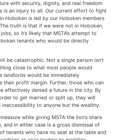
re with security, dignity, and real freedom
is an injury to all. Our current effort to fight
ns in Hoboken is led by our Hoboken members
 The truth is that if we were not in Hoboken,
jobs, so it’s likely that MSTA’s attempt to
 Hoboken tenants who would be directly
ll be catastrophic. Not a single person isn’t
nything close to what most people would
ose landlords would be immediately
 their profit margin. Further, those who can
 effectively denied a future in the city. By
rder to get married or split up, they will
inaccessibility to anyone but the wealthy.
 measure while giving MSTA the lion’s share
 and in either case is a gross dismissal of
 of tenants who have no seat at the table and
ositions as civic leaders to mobilize