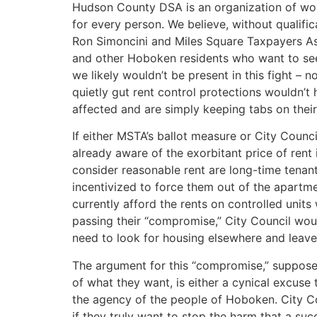
Hudson County DSA is an organization of worki
for every person. We believe, without qualifica
Ron Simoncini and Miles Square Taxpayers Ass
and other Hoboken residents who want to see a 
we likely wouldn’t be present in this fight – n
quietly gut rent control protections wouldn’t
affected and are simply keeping tabs on their 
If either MSTA’s ballot measure or City Counci
already aware of the exorbitant price of rent
consider reasonable rent are long-time tenant
incentivized to force them out of the apartme
currently afford the rents on controlled units
passing their “compromise,” City Council would 
need to look for housing elsewhere and leave 
The argument for this “compromise,” supposed
of what they want, is either a cynical excuse 
the agency of the people of Hoboken. City Co
if they truly want to stop the harm that a suc