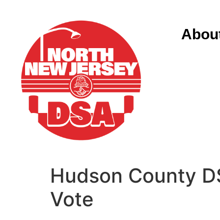
Abou
Hudson County DS
Vote