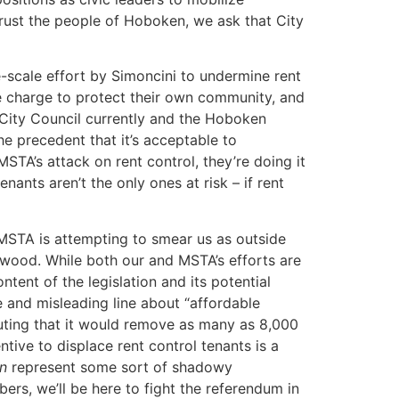
trust the people of Hoboken, we ask that City
e-scale effort by Simoncini to undermine rent
e charge to protect their own community, and
 City Council currently and the Hoboken
he precedent that it’s acceptable to
TA’s attack on rent control, they’re doing it
ants aren’t the only ones at risk – if rent
MSTA is attempting to smear us as outside
dgewood. While both our and MSTA’s efforts are
ent of the legislation and its potential
 and misleading line about “affordable
uting that it would remove as many as 8,000
ntive to displace rent control tenants is a
n
represent some sort of shadowy
ers, we’ll be here to fight the referendum in