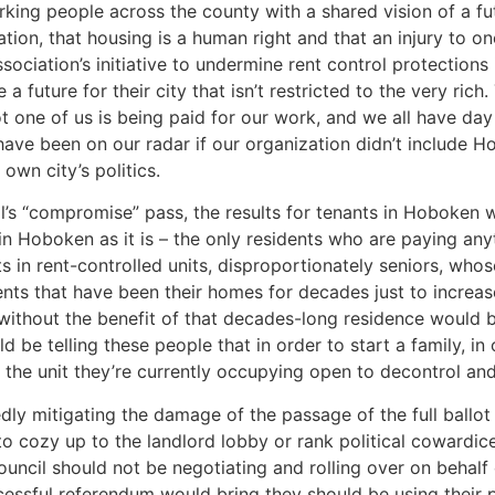
ng people across the county with a shared vision of a futu
tion, that housing is a human right and that an injury to one 
ociation’s initiative to undermine rent control protectio
future for their city that isn’t restricted to the very rich.
ot one of us is being paid for our work, and we all have day 
 have been on our radar if our organization didn’t include
own city’s politics.
l’s “compromise” pass, the results for tenants in Hoboken wi
 in Hoboken as it is – the only residents who are paying a
s in rent-controlled units, disproportionately seniors, wh
nts that have been their homes for decades just to increase
 without the benefit of that decades-long residence would be
be telling these people that in order to start a family, in o
the unit they’re currently occupying open to decontrol and 
ly mitigating the damage of the passage of the full ballot
to cozy up to the landlord lobby or rank political cowardice,
uncil should not be negotiating and rolling over on behalf
cessful referendum would bring they should be using their p