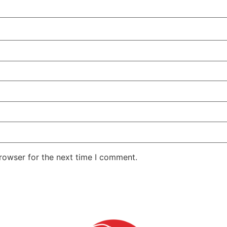
rowser for the next time I comment.