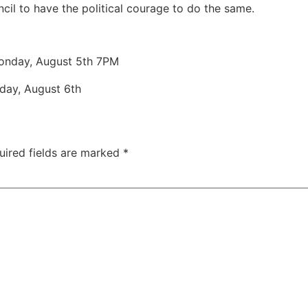
il to have the political courage to do the same.
nday, August 5th 7PM
esday, August 6th
uired fields are marked
*