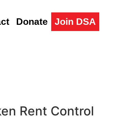
ct
Donate
Join DSA
en Rent Control