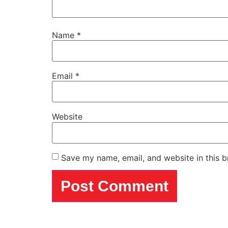
Name
*
Email
*
Website
Save my name, email, and website in this b