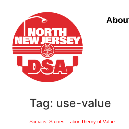
Abou
Tag:
use-value
Socialist Stories: Labor Theory of Value