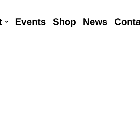
t
Events
Shop
News
Conta