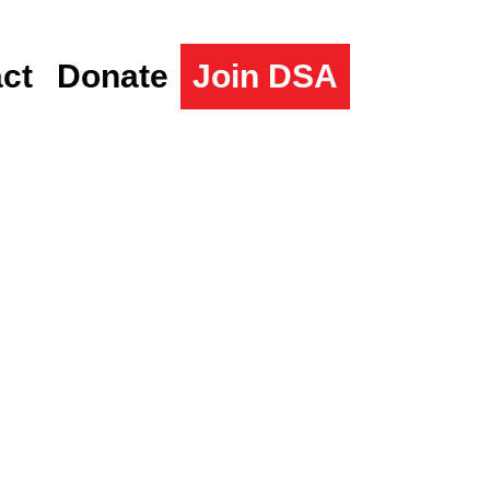
ct
Donate
Join DSA